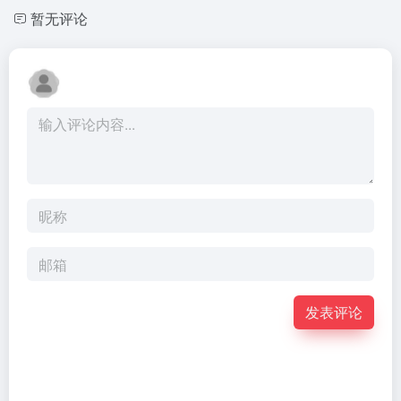
暂无评论
发表评论