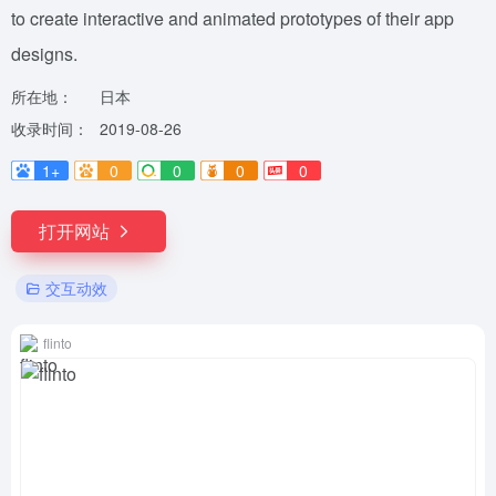
to create interactive and animated prototypes of their app
designs.
所在地：
日本
收录时间：
2019-08-26
1+
0
0
0
0
打开网站
交互动效
flinto