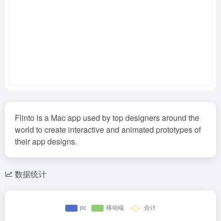
Flinto is a Mac app used by top designers around the
world to create interactive and animated prototypes of
their app designs.
数据统计