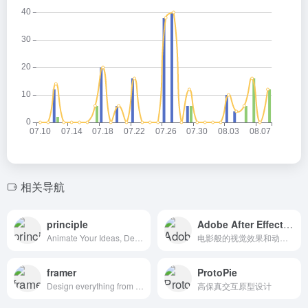
相关导航
principle
Adobe After Effects CC
Animate Your Ideas, Design Better Apps
电影般的视觉效果和动态图形。
framer
ProtoPie
Design everything from detailed icons to high-fidelity interactions—all in one place.
高保真交互原型设计