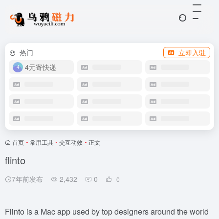
热门
立即入驻
4元寄快递
首页
•
常用工具
•
交互动效
•
正文
flinto
7年前发布
2,432
0
0
Flinto is a Mac app used by top designers around the world