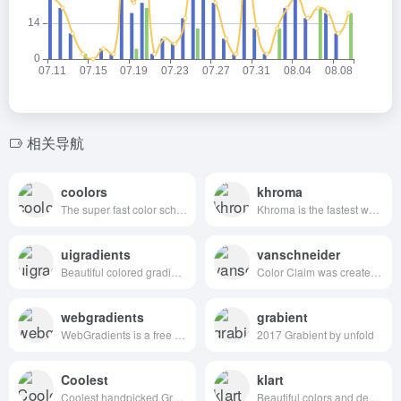
相关导航
coolors
khroma
The super fast color schemes generator!
Khroma is the fastest way to discover, search, and save color combos you'll want to use.
uigradients
vanschneider
Beautiful colored gradients
Color Claim was created in 2012 by Tobias van Schneider with the goal to collect & combine unique colors for my future projects.
webgradients
grabient
WebGradients is a free collection of 180 linear gradients that you can use as content backdrops in any part of your website.
2017 Grabient by unfold
Coolest
klart
Coolest handpicked Gradient Hues for your next super ⚡ amazing stuff
Beautiful colors and designs to your inbox every week