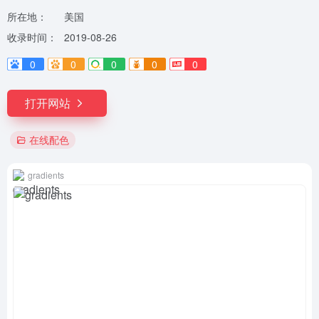
所在地：
美国
收录时间：
2019-08-26
0
0
0
0
0
打开网站
在线配色
gradients