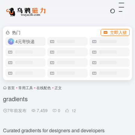
热门
立即入驻
4元寄快递
首页
•
常用工具
•
在线配色
•
正文
gradients
7年前发布
7,459
0
12
Curated gradients for designers and developers