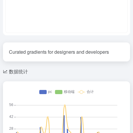
Curated gradients for designers and developers
数据统计