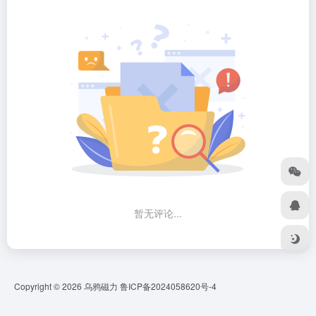
暂无评论...
Copyright © 2026
乌鸦磁力
鲁ICP备2024058620号-4