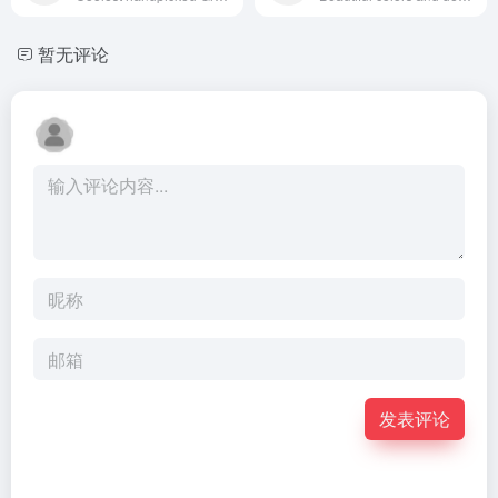
暂无评论
发表评论