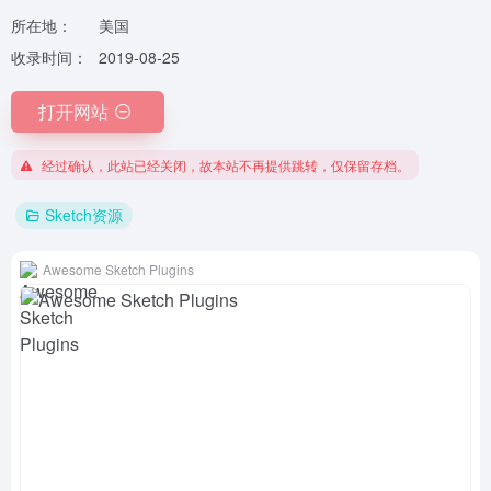
所在地：
美国
收录时间：
2019-08-25
打开网站
经过确认，此站已经关闭，故本站不再提供跳转，仅保留存档。
Sketch资源
Awesome Sketch Plugins