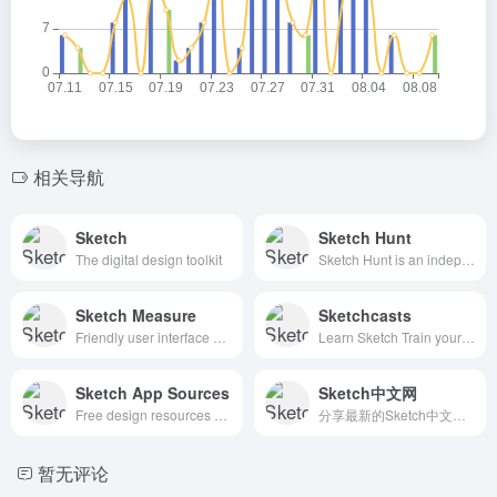
相关导航
Sketch
Sketch Hunt
The digital design toolkit
Sketch Hunt is an independent blog sharing gems in learning, plugins &amp; design tools for fans of Sketch app.
Sketch Measure
Sketchcasts
Friendly user interface offers you a more intuitive way of making marks.
Learn Sketch Train your design skills with a weekly video tutorial
Sketch App Sources
Sketch中文网
Free design resources and plugins - Icons, UI Kits, Wireframes, iOS, Android Templates for Sketch
分享最新的Sketch中文手册
暂无评论