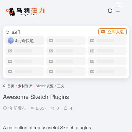
热门
立即入驻
4元寄快递
首页
•
素材资源
•
Sketch资源
•
正文
Awesome Sketch Plugins
7年前发布
2,657
0
4
A collection of really useful Sketch plugins.