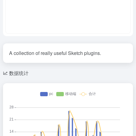
A collection of really useful Sketch plugins.
数据统计